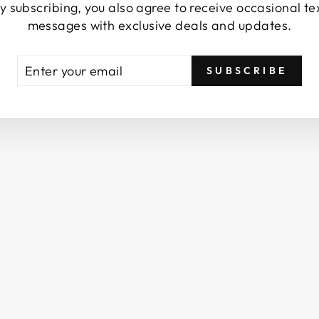
y subscribing, you also agree to receive occasional te
E
messages with exclusive deals and updates.
A
S
A
TER
BSCRIBE
L
SUBSCRIBE
UR
T
AIL
/
R
O
S
E
A
B
S
O
L
U
T
/
S
P
A