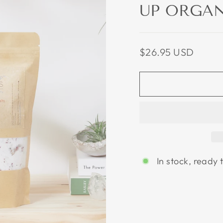
UP ORGAN
Regular
$26.95 USD
price
In stock, ready 