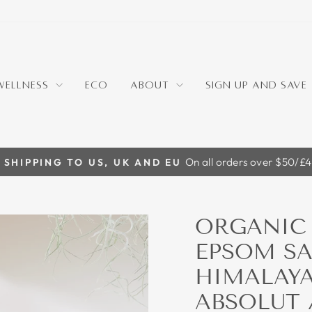
WELLNESS
ECO
ABOUT
SIGN UP AND SAVE
On all orders over $50/£
 SHIPPING TO US, UK AND EU
Pause
slideshow
ORGANIC 
EPSOM SA
HIMALAYA
ABSOLUT 