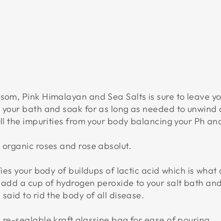
S
$26.95
USD
psom, Pink Himalayan and Sea Salts is sure to leave y
o your bath and soak for as long as needed to unwind 
ull the impurities from your body balancing your Ph and
 organic roses and rose absolut.
fies your body of buildups of lactic acid which is what
 add a cup of hydrogen peroxide to your salt bath and
said to rid the body of all disease.
 re-sealable kraft glassine bag for ease of pouring.