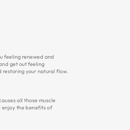
ou feeling renewed and
and get out feeling
 restoring your natural flow.
 causes all those muscle
 enjoy the benefits of