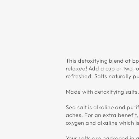
This detoxifying blend of E
relaxed! Add a cup or two t
refreshed. Salts naturally p
Made with detoxifying salts,
Sea salt is alkaline and puri
aches. For an extra benefit,
oxygen and alkaline which is 
Your salts are packaged in a