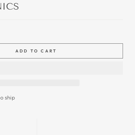
ICS
ADD TO CART
to ship