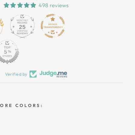
498 reviews
25
Verified by
MORE COLORS: