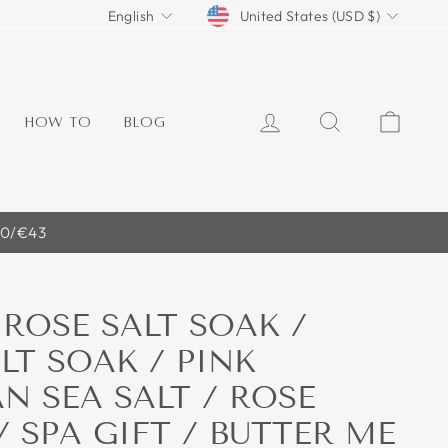
CURRENCY
LANGUAGE
United States (USD $)
English
LOG IN
SEARCH
CART
HOW TO
BLOG
40/€43
ROSE SALT SOAK /
LT SOAK / PINK
N SEA SALT / ROSE
/ SPA GIFT / BUTTER ME