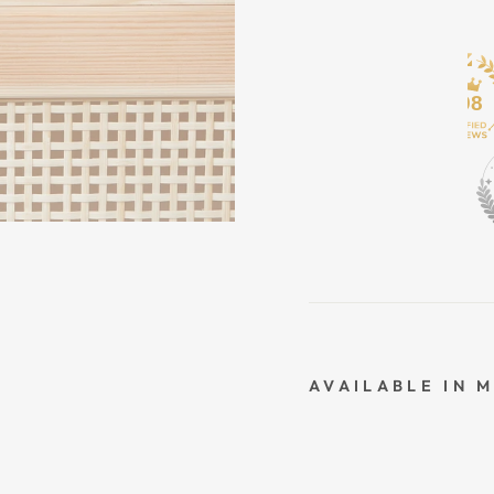
498
AVAILABLE IN 
O
R
G