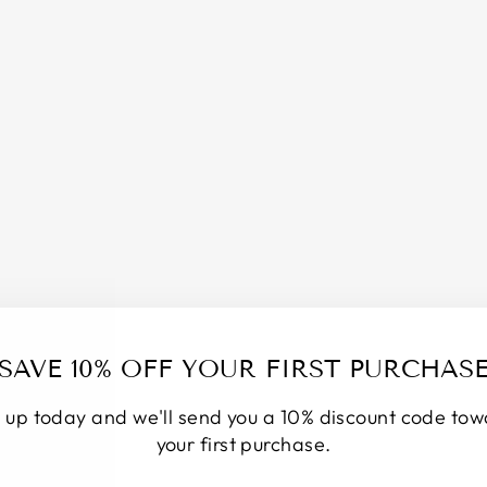
S
A
L
T
S
O
A
K
/
P
I
N
K
H
I
M
A
SAVE 10% OFF YOUR FIRST PURCHAS
L
A
 up today and we'll send you a 10% discount code to
Y
A
your first purchase.
N
S