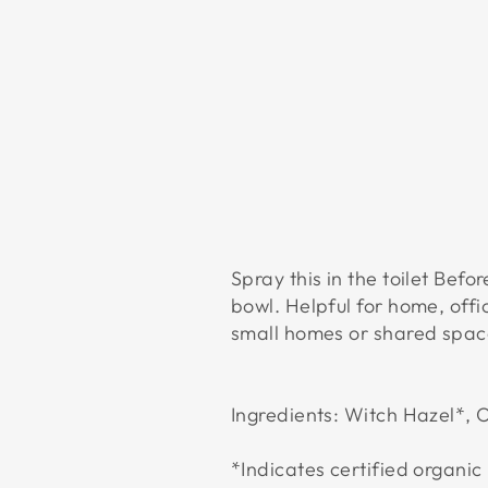
Spray this in the toilet Bef
bowl. Helpful for home, offi
small homes or shared spac
Ingredients: Witch Hazel*, O
*Indicates certified organic