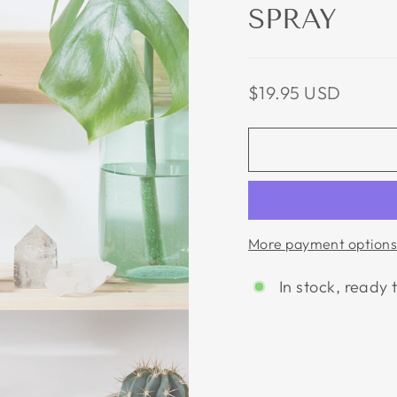
SPRAY
Regular
$19.95 USD
price
More payment options
In stock, ready 