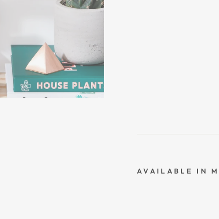
AVAILABLE IN 
L
O
V