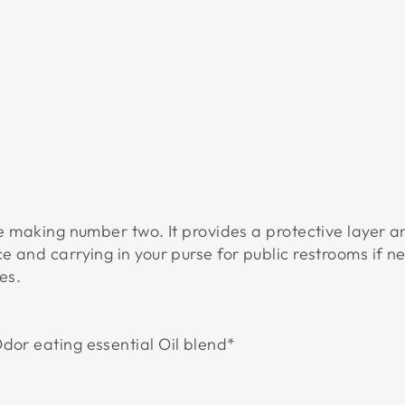
P
R
A
Y
$19.95
USD
ore making number two. It provides a protective layer a
ce and carrying in your purse for public restrooms if
es.
dor eating essential Oil blend*