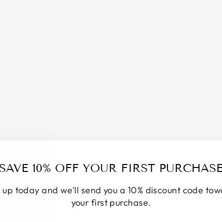
S
P
R
A
Y
/
M
O
D
E
S
T
Y
S
P
R
A
SAVE 10% OFF YOUR FIRST PURCHAS
Y
/
 up today and we'll send you a 10% discount code to
O
D
your first purchase.
O
R