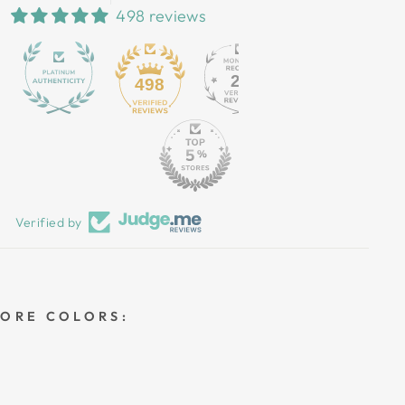
498 reviews
25
498
Verified by
MORE COLORS: