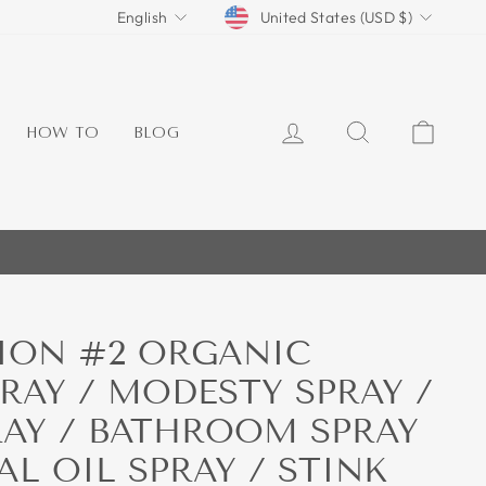
CURRENCY
LANGUAGE
United States (USD $)
English
LOG IN
SEARCH
CART
HOW TO
BLOG
ION #2 ORGANIC
PRAY / MODESTY SPRAY /
AY / BATHROOM SPRAY
AL OIL SPRAY / STINK