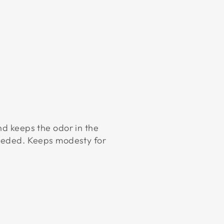
nd keeps the odor in the
 needed. Keeps modesty for