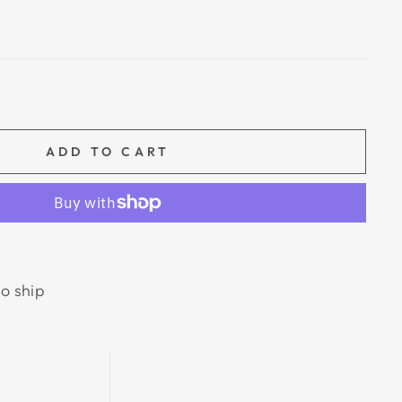
ADD TO CART
to ship