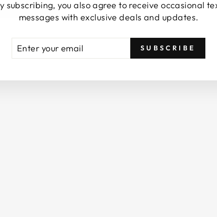
y subscribing, you also agree to receive occasional te
S
messages with exclusive deals and updates.
P
R
A
TER
BSCRIBE
Y
SUBSCRIBE
UR
/
AIL
B
A
T
H
R
O
O
M
S
P
R
A
Y
/
E
S