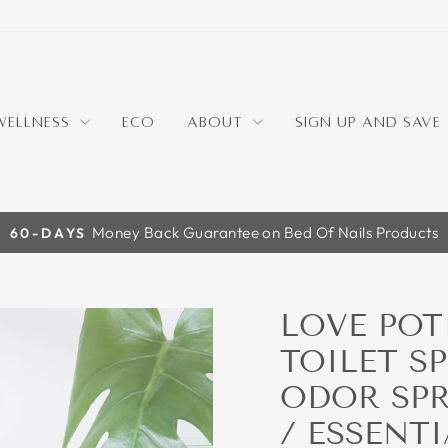
WELLNESS
ECO
ABOUT
SIGN UP AND SAVE
For New Email Subscribers
10% OFF
Pause
slideshow
LOVE POT
TOILET S
ODOR SPR
/ ESSENTI